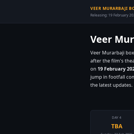
VEER MURARBAJI B
Releasing: 19 February 2
Veer Mura
Veer Murarbaji box 
after the film's th
on
19 February 20
jump in footfall c
the latest updates.
DAY 4
TBA