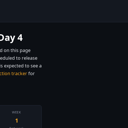
Day 4
d on this page
heduled to release
is expected to see a
ction tracker
for
WEEK
1