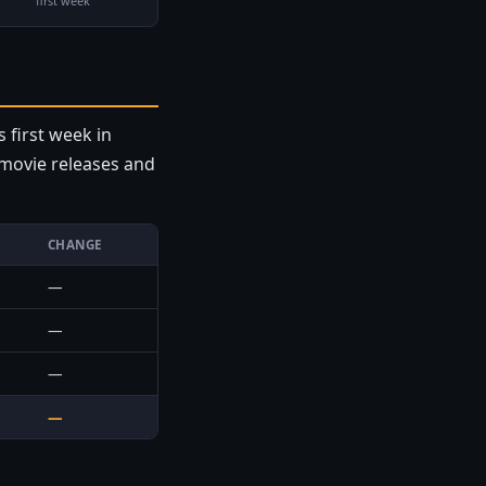
first week
s first week in
e movie releases and
CHANGE
—
—
—
—