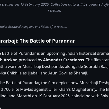
releases on 19 February 2026. Collection data will be updated afte
release.
acnilk, Bollywood Hungama and Koimoi after release.
arbaji: The Battle of Purandar
e Battle of Purandar is an upcoming Indian historical dram
h Arekar
, produced by
Almondss Creationss
. The film sta
tha warrior Murarbaji Deshpande, alongside Sourabh Raaj 
ika Chikhlia as Jijabai, and Arun Govil as Shahaji.
the Battle of Purandar, the film depicts how Murarbaji Desh
ed 700 elite Mavlas against Diler Khan's Mughal army. The f
indi and Marathi on 19 February 2026, coinciding with Shiv 
s