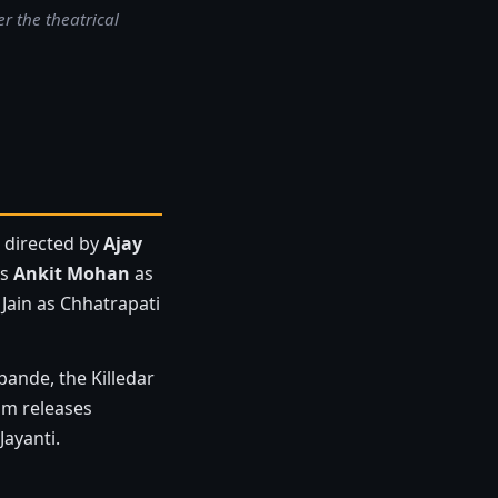
r the theatrical
a directed by
Ajay
rs
Ankit Mohan
as
Jain as Chhatrapati
pande, the Killedar
ilm releases
Jayanti.