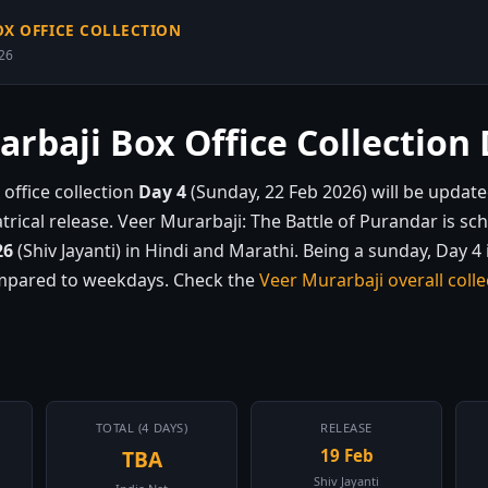
OX OFFICE COLLECTION
026
rbaji Box Office Collection 
office collection
Day 4
(Sunday, 22 Feb 2026) will be update
eatrical release. Veer Murarbaji: The Battle of Purandar is sc
26
(Shiv Jayanti) in Hindi and Marathi. Being a sunday, Day 4 
ompared to weekdays. Check the
Veer Murarbaji overall colle
TOTAL (4 DAYS)
RELEASE
TBA
19 Feb
Shiv Jayanti