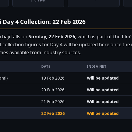
India Net
 Day 4 Collection: 22 Feb 2026
baji falls on
Sunday, 22 Feb 2026
, which is part of the film'
l collection figures for Day 4 will be updated here once th
mes available from industry sources.
DATE
INDIA NET
anti)
19 Feb 2026
Will be updated
20 Feb 2026
Will be updated
21 Feb 2026
Will be updated
22 Feb 2026
Will be updated