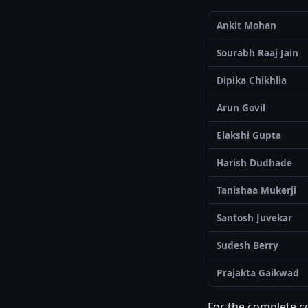
Ankit Mohan
Sourabh Raaj Jain
Dipika Chikhlia
Arun Govil
Elakshi Gupta
Harish Dudhade
Tanishaa Mukerji
Santosh Juvekar
Sudesh Berry
Prajakta Gaikwad
For the complete col