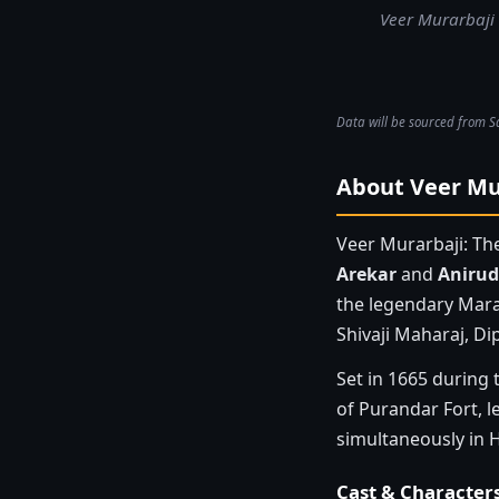
Veer Murarbaji 
Data will be sourced from S
About Veer Mur
Veer Murarbaji: Th
Arekar
and
Anirud
the legendary Mara
Shivaji Maharaj, Dip
Set in 1665 during 
of Purandar Fort, l
simultaneously in H
Cast & Character