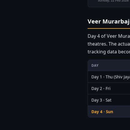
Sunday, 22 Feb 2026
Veer Murarbaji
Day 4 of Veer Murar
theatres. The actua
tracking data beco
DAY
Day 1 · Thu (Shiv Jay
Day 2 · Fri
Day 3 · Sat
Day 4 · Sun