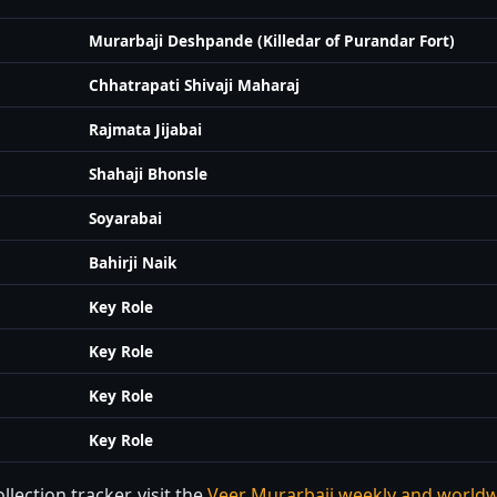
Murarbaji Deshpande (Killedar of Purandar Fort)
Chhatrapati Shivaji Maharaj
Rajmata Jijabai
Shahaji Bhonsle
Soyarabai
Bahirji Naik
Key Role
Key Role
Key Role
Key Role
lection tracker, visit the
Veer Murarbaji weekly and worldw